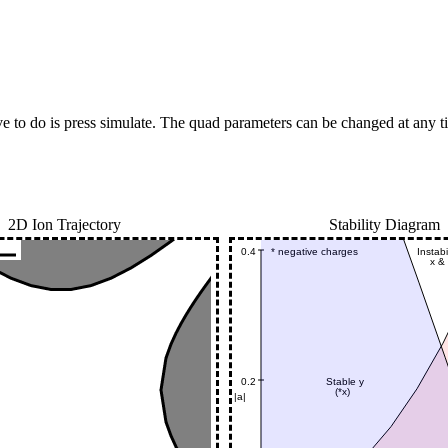
e to do is press simulate. The quad parameters can be changed at any ti
2D Ion Trajectory
Stability Diagram