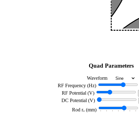
Quad Parameters
Waveform
RF Frequency (Hz)
RF Potential (V)
DC Potential (V)
Rod rₒ (mm)