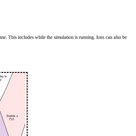
me. This includes while the simulation is running. Ions can also be