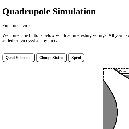
Quadrupole Simulation
First time here?
Welcome!The buttons below will load interesting settings. All you hav
added or removed at any time.
Quad Selection
Charge States
Spiral