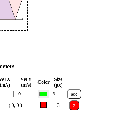
meters
Vel X
Vel Y
Size
Color
(m/s)
(m/s)
(px)
add
( 0, 0 )
3
X