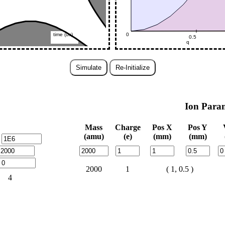
Simulate
Re-Initialize
Ion Para
Mass
Charge
Pos X
Pos Y
(amu)
(e)
(mm)
(mm)
2000
1
( 1, 0.5 )
4