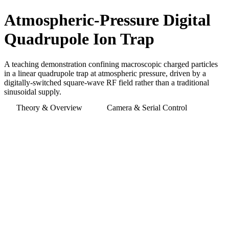
Atmospheric-Pressure Digital
Quadrupole Ion Trap
A teaching demonstration confining macroscopic charged particles
in a linear quadrupole trap at atmospheric pressure, driven by a
digitally-switched square-wave RF field rather than a traditional
sinusoidal supply.
Theory & Overview
Camera & Serial Control