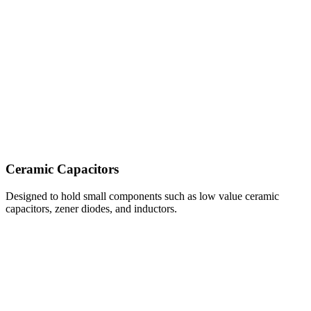
Ceramic Capacitors
Designed to hold small components such as low value ceramic
capacitors, zener diodes, and inductors.