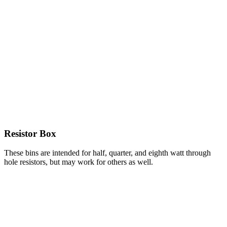
Resistor Box
These bins are intended for half, quarter, and eighth watt through
hole resistors, but may work for others as well.