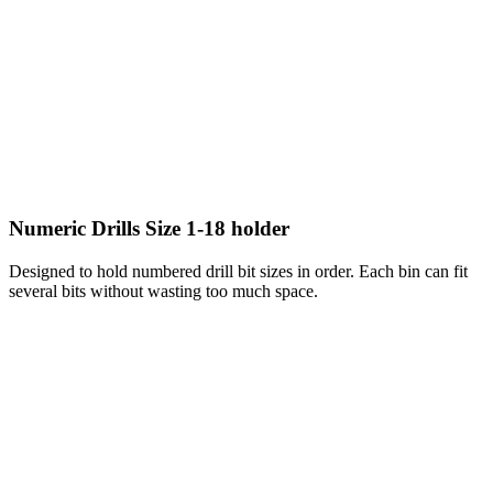
Numeric Drills Size 1-18 holder
Designed to hold numbered drill bit sizes in order. Each bin can fit
several bits without wasting too much space.