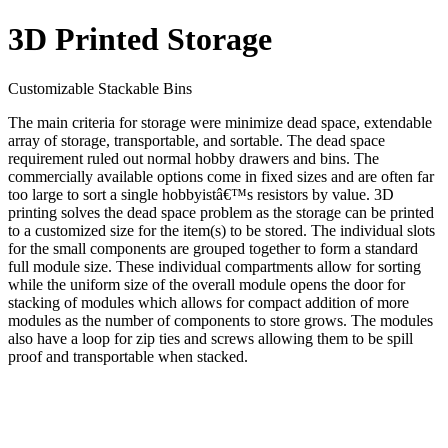
3D Printed Storage
Customizable Stackable Bins
The main criteria for storage were minimize dead space, extendable
array of storage, transportable, and sortable. The dead space
requirement ruled out normal hobby drawers and bins. The
commercially available options come in fixed sizes and are often far
too large to sort a single hobbyistâ€™s resistors by value. 3D
printing solves the dead space problem as the storage can be printed
to a customized size for the item(s) to be stored. The individual slots
for the small components are grouped together to form a standard
full module size. These individual compartments allow for sorting
while the uniform size of the overall module opens the door for
stacking of modules which allows for compact addition of more
modules as the number of components to store grows. The modules
also have a loop for zip ties and screws allowing them to be spill
proof and transportable when stacked.