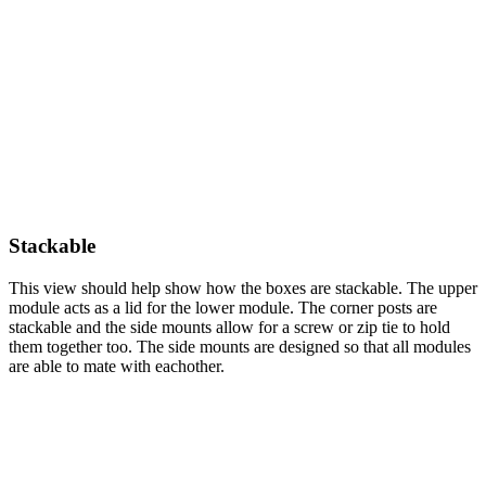
Stackable
This view should help show how the boxes are stackable. The upper
module acts as a lid for the lower module. The corner posts are
stackable and the side mounts allow for a screw or zip tie to hold
them together too. The side mounts are designed so that all modules
are able to mate with eachother.